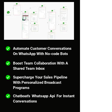
Automate Customer Conversations
On WhatsApp With No-code Bots
Boost Team Collaboration With A
Shared Team Inbox
Supercharge Your Sales Pipeline
With Personalized Broadcast
Programs
Chatboat's Whatsapp Api For Instant
Conversations