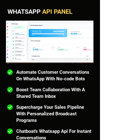
WHATSAPP
API PANEL
Automate Customer Conversations
On WhatsApp With No-code Bots
Boost Team Collaboration With A
Shared Team Inbox
Supercharge Your Sales Pipeline
With Personalized Broadcast
Programs
Chatboat's Whatsapp Api For Instant
Conversations