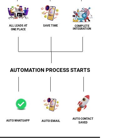
ALL LEADS AT
SAVE TIME
COMPLETE
INTEGRATION
ONE PLACE
AUTOMATION PROCESS STARTS
AUTO CONTACT
AUTO WHATSAPP
AUTO EMAIL
SAVED