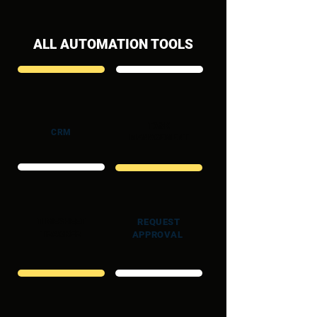
ALL AUTOMATION TOOLS
TASK
CRM
MANAGEMENT
TIMESHEET
REQUEST
TRACKER
APPROVAL