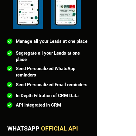
Manage all your Leads at one place
Segregate all your Leads at one
place
Send Personalized WhatsApp
reminders
Send Personalized Email reminders
In Depth Filtration of CRM Data
API Integrated in CRM
WHATSAPP
OFFICIAL
API