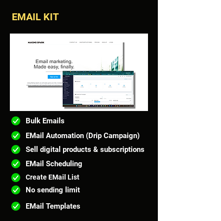
EMAIL KIT
Bulk Emails
EMail Automation (Drip Campaign)
Sell digital products & subscriptions
EMail Scheduling
Create EMail List
No sending limit
EMail Templates