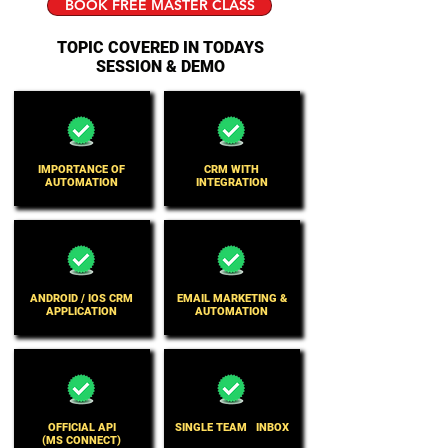
BOOK FREE MASTER CLASS
TOPIC COVERED IN TODAYS
SESSION & DEMO
IMPORTANCE OF
CRM WITH
AUTOMATION
INTEGRATION
ANDROID / IOS CRM
EMAIL MARKETING &
APPLICATION
AUTOMATION
OFFICIAL API
SINGLE TEAM INBOX
(MS CONNECT)