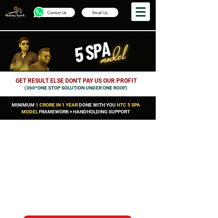
Contact Us
Email Us
GET RESULT ELSE DON'T PAY US OUR PROFIT
(360*ONE STOP SOLUTION UNDER ONE ROOF)
MINIMUM
1 CRORE IN 1 YEAR
DONE WITH YOU
HTC 5 SPA
MODEL
FRAMEWORK + HANDHOLDING SUPPORT