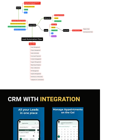
CRM WITH
INTEGRATION