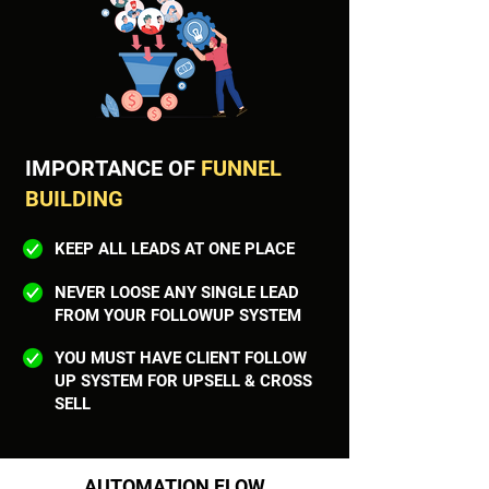
IMPORTANCE OF
FUNNEL
BUILDING
KEEP ALL LEADS AT ONE PLACE
NEVER LOOSE ANY SINGLE LEAD
FROM YOUR FOLLOWUP SYSTEM
YOU MUST HAVE CLIENT FOLLOW
UP SYSTEM FOR UPSELL & CROSS
SELL
AUTOMATION FLOW