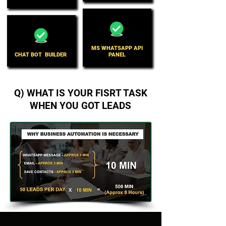
MS WHATSAPP API
CHAT BOT BUILDER
PANEL
Q) WHAT IS YOUR FISRT TASK
WHEN YOU GOT LEADS