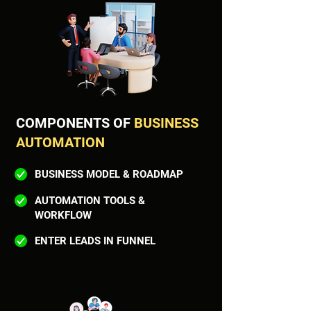
COMPONENTS OF
BUSINESS
AUTOMATION
BUSINESS MODEL & ROADMAP
AUTOMATION TOOLS &
WORKFLOW
ENTER LEADS IN FUNNEL