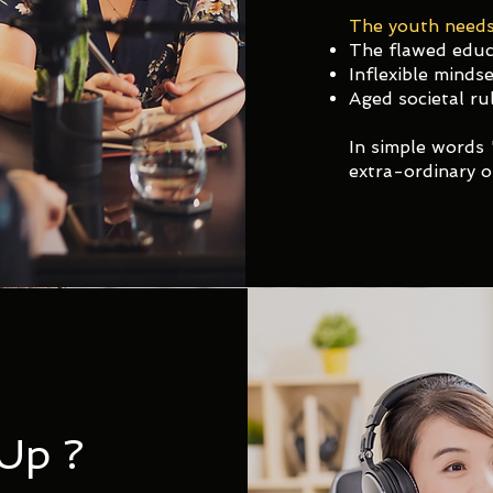
The youth needs
The flawed educ
Inflexible mindse
Aged societal rul
In simple words 
extra-ordinary o
Up ?