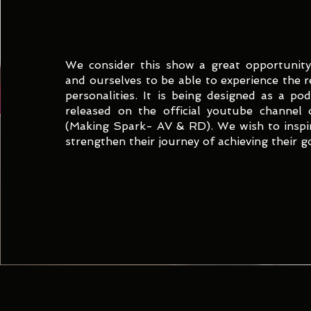
We consider this show a great opportunity
and ourselves to be able to experience the r
personalities. It is being designed as a po
released on the official youtube channel
(Making Spark- AV & RD). We wish to inspi
strengthen their journey of achieving their g