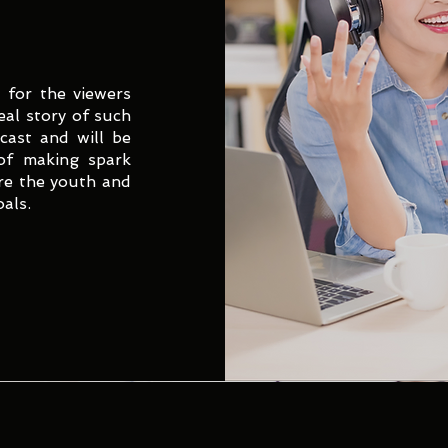
 for the viewers
eal story of such
dcast and will be
 of making spark
re the youth and
oals.