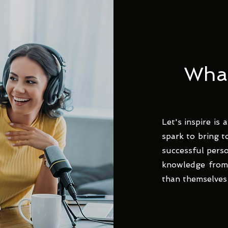
What 
Let's inspire is
spark to bring t
successful pers
knowledge from 
than themselves 