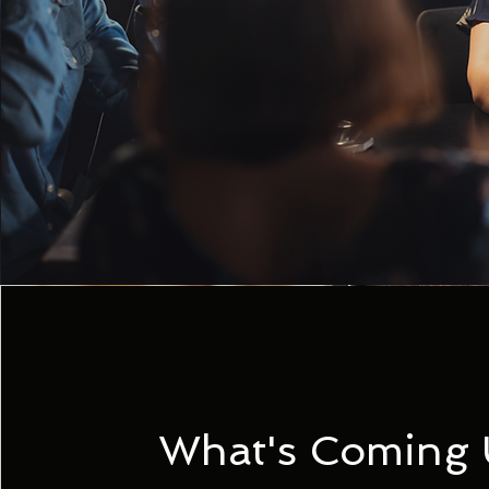
What's Coming 