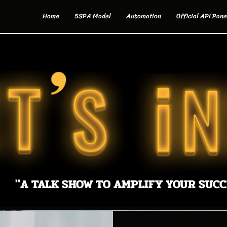
Home
5SPA Model
Automation
Official API Pane
"A TALK SHOW TO AMPLIFY YOUR SUCC