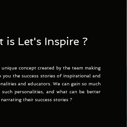
is Let's Inspire ?
 a unique concept created by the team making
o you the success stories of inspirational and
onalities and educators. We can gain so much
such personalities, and what can be better
narrating their success stories ?