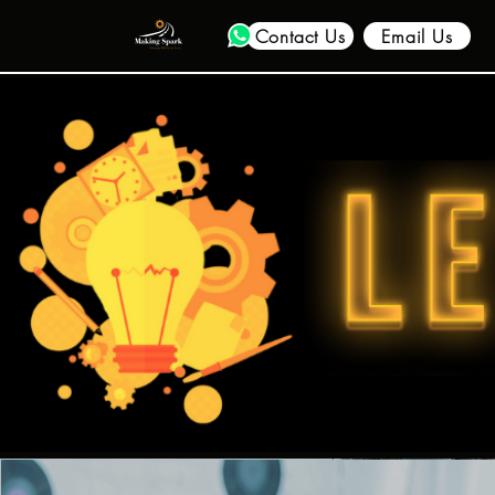
Contact Us
Email Us