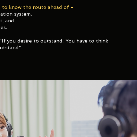
 to know the route ahead of -​
ation system,
t, and
es.
"If you desire to outstand, You have to think
utstand".