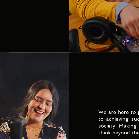
We are here to 
to achieving su
society. Making
think beyond the 