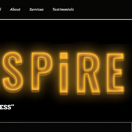
l
About
Services
Testimonials
ESS"