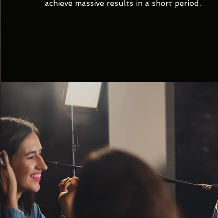
achieve massive results in a short period.