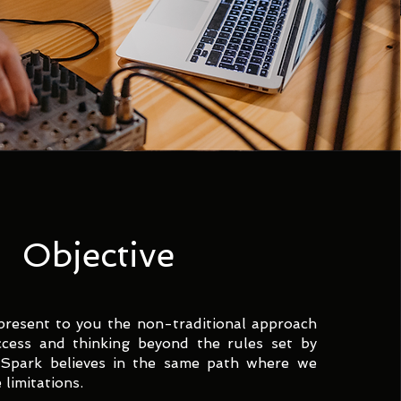
Objective
present to you the non-traditional approach
ccess and thinking beyond the rules set by
 Spark believes in the same path where we
limitations.