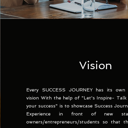
Vision
Every SUCCESS JOURNEY has its own E
vision With the help of "Let's Inspire- Tal
your success" is to showcase Success Journe
Experience in front of new start
owners/entrepreneurs/students so that t