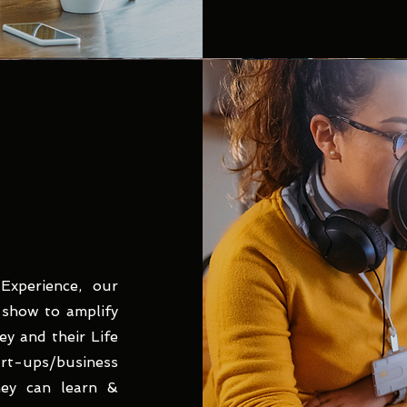
xperience, our
k show to amplify
y and their Life
-ups/business
hey can learn &