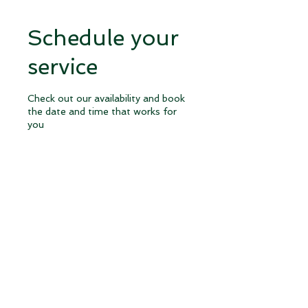
Schedule your
service
Check out our availability and book
the date and time that works for
you